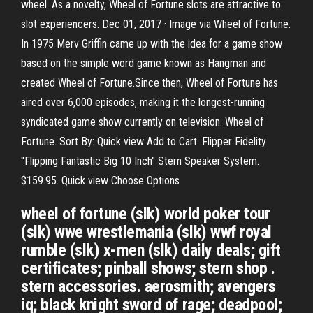
wheel. As a novelty, Wheel of Fortune slots are attractive to
slot experiencers. Dec 01, 2017 · Image via Wheel of Fortune.
In 1975 Merv Griffin came up with the idea for a game show
based on the simple word game known as Hangman and
created Wheel of Fortune.Since then, Wheel of Fortune has
aired over 6,000 episodes, making it the longest-running
syndicated game show currently on television. Wheel of
Fortune. Sort By: Quick view Add to Cart. Flipper Fidelity
"Flipping Fantastic Big 10 Inch" Stern Speaker System.
$159.95. Quick view Choose Options
wheel of fortune (slk) world poker tour
(slk) wwe wrestlemania (slk) wwf royal
rumble (slk) x-men (slk) daily deals; gift
certificates; pinball shows; stern shop .
stern accessories. aerosmith; avengers
iq; black knight sword of rage; deadpool;