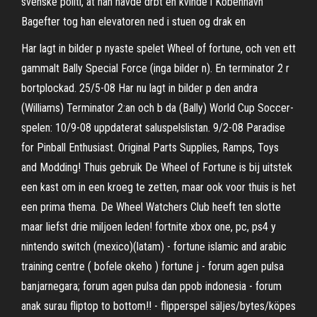
svenske politi, at han havde drbt en kvinde i Kobenhavn
Bagefter tog han elevatoren ned i stuen og drak en
Har lagt in bilder p nyaste spelet Wheel of fortune, och ven ett
gammalt Bally Special Force (inga bilder n). En terminator 2 r
bortplockad. 25/5-08 Har nu lagt in bilder p den andra
(Williams) Terminator 2:an och b da (Bally) World Cup Soccer-
spelen: 10/9-08 uppdaterat saluspelslistan. 9/2-08 Paradise
for Pinball Enthusiast. Original Parts Supplies, Ramps, Toys
and Modding! Thuis gebruik De Wheel of Fortune is bij uitstek
een kast om in een kroeg te zetten, maar ook voor thuis is het
een prima thema. De Wheel Watchers Club heeft ten slotte
maar liefst drie miljoen leden! fortnite xbox one, pc, ps4 y
nintendo switch (mexico)(latam) - fortune islamic and arabic
training centre ( bofele okeho ) fortune j - forum agen pulsa
banjarnegara; forum agen pulsa dan ppob indonesia - forum
anak surau fliptop to bottom!! - flipperspel säljes/bytes/köpes