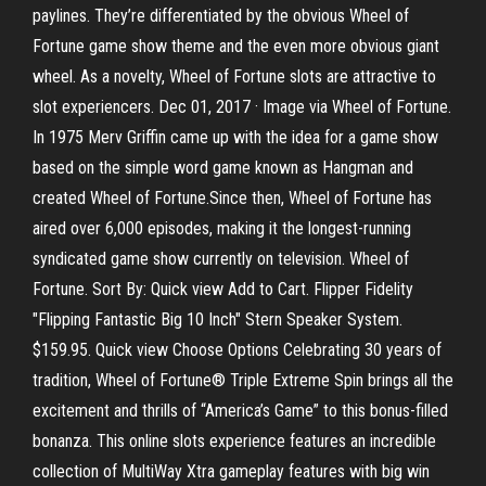
paylines. They’re differentiated by the obvious Wheel of
Fortune game show theme and the even more obvious giant
wheel. As a novelty, Wheel of Fortune slots are attractive to
slot experiencers. Dec 01, 2017 · Image via Wheel of Fortune.
In 1975 Merv Griffin came up with the idea for a game show
based on the simple word game known as Hangman and
created Wheel of Fortune.Since then, Wheel of Fortune has
aired over 6,000 episodes, making it the longest-running
syndicated game show currently on television. Wheel of
Fortune. Sort By: Quick view Add to Cart. Flipper Fidelity
"Flipping Fantastic Big 10 Inch" Stern Speaker System.
$159.95. Quick view Choose Options Celebrating 30 years of
tradition, Wheel of Fortune® Triple Extreme Spin brings all the
excitement and thrills of “America’s Game” to this bonus-filled
bonanza. This online slots experience features an incredible
collection of MultiWay Xtra gameplay features with big win