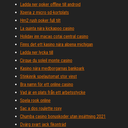
Ladda ner poker offline till android
Xperia z micro sd-kortplats
Hm2 rush poker full tilt
La quinta nära kickapoo casino
Holiday inn macao cotai central casino
Finns det ett kasino nära alpena michigan
Ladda ner lycka till
Cirque du soleil monte casino
Kasino nära medborgarnas bankpark
Stinkinrik spelautomat stor vinst
Bra namn för ett online casino
Vad är en plats från ett arbetsstycke
Spela rook online
Sac a dos roulette roxy
Chumba casino bonuskoder utan insättning 2021
Dvärg svart jack fikonträd