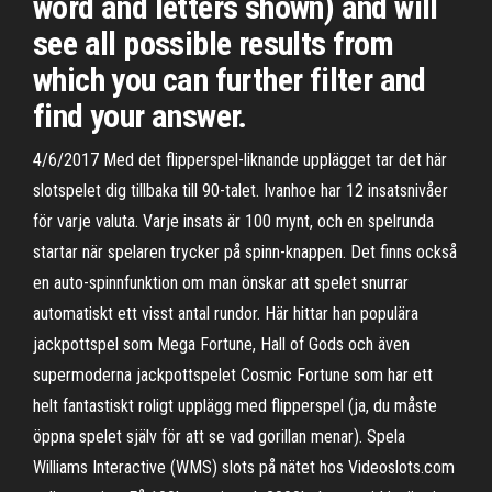
word and letters shown) and will
see all possible results from
which you can further filter and
find your answer.
4/6/2017 Med det flipperspel-liknande upplägget tar det här
slotspelet dig tillbaka till 90-talet. Ivanhoe har 12 insatsnivåer
för varje valuta. Varje insats är 100 mynt, och en spelrunda
startar när spelaren trycker på spinn-knappen. Det finns också
en auto-spinnfunktion om man önskar att spelet snurrar
automatiskt ett visst antal rundor. Här hittar han populära
jackpottspel som Mega Fortune, Hall of Gods och även
supermoderna jackpottspelet Cosmic Fortune som har ett
helt fantastiskt roligt upplägg med flipperspel (ja, du måste
öppna spelet själv för att se vad gorillan menar). Spela
Williams Interactive (WMS) slots på nätet hos Videoslots.com