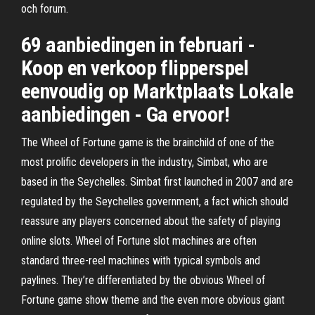
och forum.
69 aanbiedingen in februari -
Koop en verkoop flipperspel
eenvoudig op Marktplaats Lokale
aanbiedingen - Ga ervoor!
The Wheel of Fortune game is the brainchild of one of the
most prolific developers in the industry, Simbat, who are
based in the Seychelles. Simbat first launched in 2007 and are
regulated by the Seychelles government, a fact which should
reassure any players concerned about the safety of playing
online slots. Wheel of Fortune slot machines are often
standard three-reel machines with typical symbols and
paylines. They’re differentiated by the obvious Wheel of
Fortune game show theme and the even more obvious giant