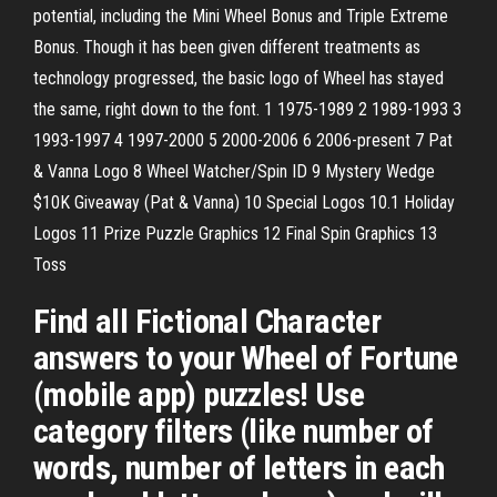
potential, including the Mini Wheel Bonus and Triple Extreme
Bonus. Though it has been given different treatments as
technology progressed, the basic logo of Wheel has stayed
the same, right down to the font. 1 1975-1989 2 1989-1993 3
1993-1997 4 1997-2000 5 2000-2006 6 2006-present 7 Pat
& Vanna Logo 8 Wheel Watcher/Spin ID 9 Mystery Wedge
$10K Giveaway (Pat & Vanna) 10 Special Logos 10.1 Holiday
Logos 11 Prize Puzzle Graphics 12 Final Spin Graphics 13
Toss
Find all Fictional Character
answers to your Wheel of Fortune
(mobile app) puzzles! Use
category filters (like number of
words, number of letters in each