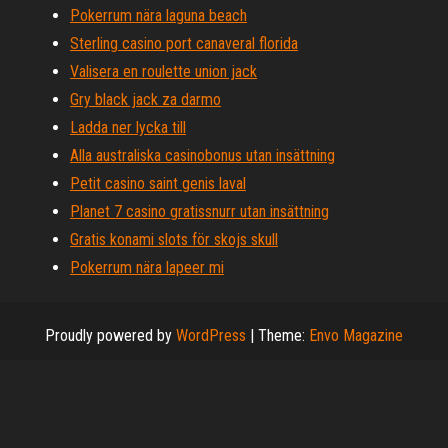
Pokerrum nära laguna beach
Sterling casino port canaveral florida
Valisera en roulette union jack
Gry black jack za darmo
Ladda ner lycka till
Alla australiska casinobonus utan insättning
Petit casino saint genis laval
Planet 7 casino gratissnurr utan insättning
Gratis konami slots för skojs skull
Pokerrum nära lapeer mi
Proudly powered by
WordPress
|
Theme:
Envo Magazine