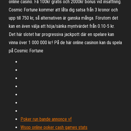
online casino. Få 100kr gratis och 2000kr bonus vid insättning.
Cosmic Fortune kommer att låta dig satsa från 3 kronor och
upp till 750 kr, så alternativen är ganska många. Förutom det
kan en även välja att höja/sänka myntvärdet från 0.10-5 kr.
Det här slotet har progressiva jackpott där en spelare kan
vinna över 1 000 000 kr! På de här online casinon kan du spela
på Cosmic Fortune
Poker run bande annonce vf
Wsop online poker cash games stats