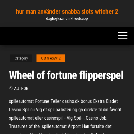
Skip
hur man använder snabba slots witcher 2
to
dzghoykazinohrkt.web.app
the
content
Category
Guthrie62912
Wheel of fortune flipperspel
By
AUTHOR
spilleautomat Fortune Teller casino.dk bonus Ekstra Bladet
Casino Spil nu Vlg et spil pa listen og ga direkte til din favorit
spilleautomat eller casinospil --Vlg Spil--, Casino Job,
Treasures of the. spilleautomat Airport Han fortalte det