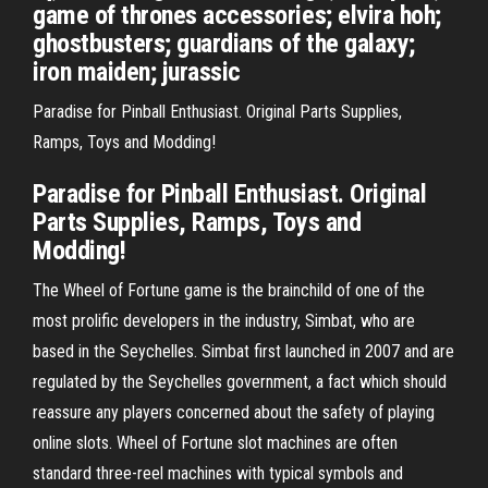
game of thrones accessories; elvira hoh;
ghostbusters; guardians of the galaxy;
iron maiden; jurassic
Paradise for Pinball Enthusiast. Original Parts Supplies,
Ramps, Toys and Modding!
Paradise for Pinball Enthusiast. Original
Parts Supplies, Ramps, Toys and
Modding!
The Wheel of Fortune game is the brainchild of one of the
most prolific developers in the industry, Simbat, who are
based in the Seychelles. Simbat first launched in 2007 and are
regulated by the Seychelles government, a fact which should
reassure any players concerned about the safety of playing
online slots. Wheel of Fortune slot machines are often
standard three-reel machines with typical symbols and